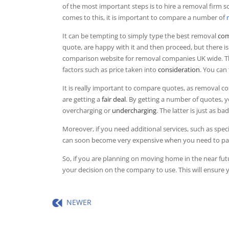
of the most important steps is to hire a removal firm s
comes to this, it is important to compare a number of
It can be tempting to simply type the best removal
com
quote, are happy with it and then proceed, but there i
comparison website for removal companies UK wide. This
factors such as price taken into
consideration
. You can
It is really important to compare quotes, as removal 
are getting a
fair deal
. By getting a number of quotes, 
overcharging or
undercharging
. The latter is just as b
Moreover, if you need additional services, such as speci
can soon become very expensive when you need to pay 
So, if you are planning on moving home in the near 
your decision on the company to use. This will ensure 
NEWER