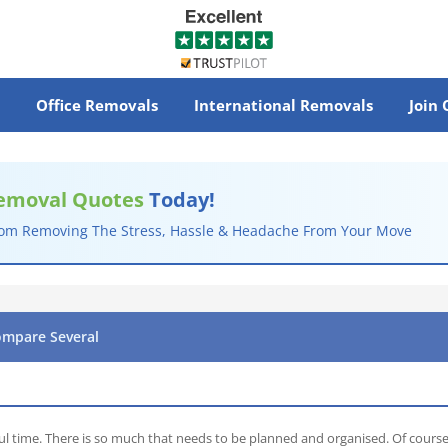
Office Removals
International Removals
Join
emoval Quotes
Today!
rom Removing The Stress, Hassle & Headache From Your Move
ompare Several
ul time. There is so much that needs to be planned and organised. Of course