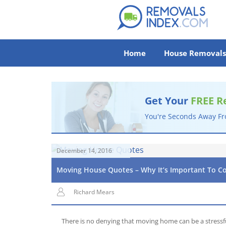
Home
House Removals
Get Your
FREE R
You're Seconds Away F
December 14, 2016
Moving House Quotes – Why It’s Important To C
Richard Mears
There is no denying that moving home can be a stressf