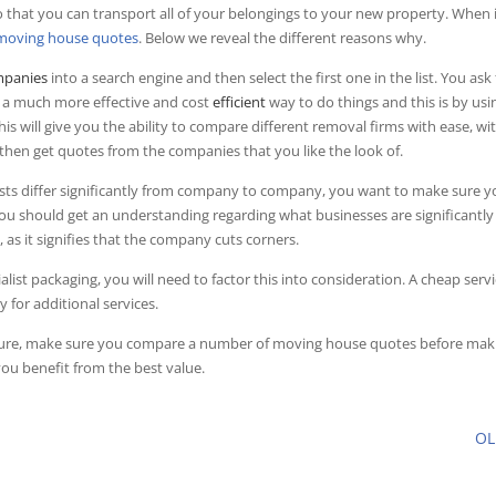
o that you can transport all of your belongings to your new property. When 
moving house quotes
. Below we reveal the different reasons why.
panies
into a search engine and then select the first one in the list. You ask 
s a much more effective and cost
efficient
way to do things and this is by usi
 will give you the ability to compare different removal firms with ease, wi
 then get quotes from the companies that you like the look of.
costs differ significantly from company to company, you want to make sure y
you should get an understanding regarding what businesses are significantly
ad, as it signifies that the company cuts corners.
alist packaging, you will need to factor this into consideration. A cheap serv
for additional services.
future, make sure you compare a number of moving house quotes before mak
you benefit from the best value.
O