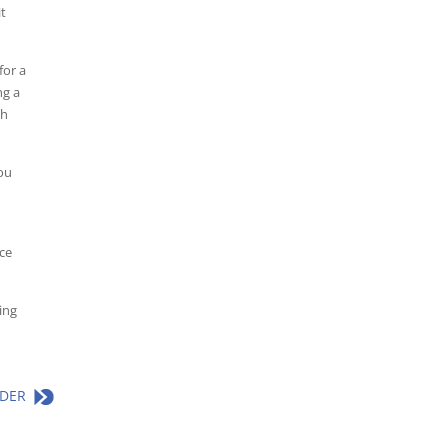
it
for a
ng a
th
ou
ice
ing
LDER