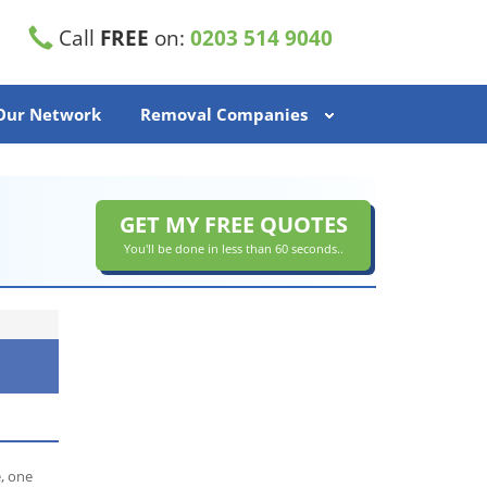
Call
FREE
on:
0203 514 9040
 Our Network
Removal Companies
GET MY FREE QUOTES
You'll be done in less than 60 seconds..
, one