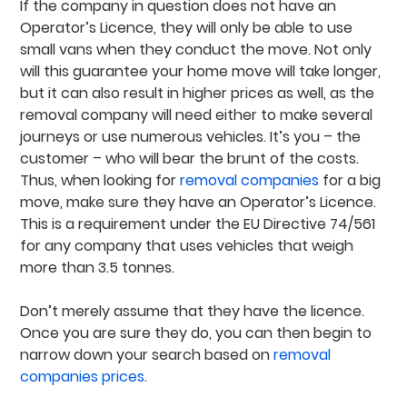
If the company in question does not have an
Operator’s Licence, they will only be able to use
small vans when they conduct the move. Not only
will this guarantee your home move will take longer,
but it can also result in higher prices as well, as the
removal company will need either to make several
journeys or use numerous vehicles. It’s you – the
customer – who will bear the brunt of the costs.
Thus, when looking for
removal companies
for a big
move, make sure they have an Operator’s Licence.
This is a requirement under the EU Directive 74/561
for any company that uses vehicles that weigh
more than 3.5 tonnes.
Don’t merely assume that they have the licence.
Once you are sure they do, you can then begin to
narrow down your search based on
removal
companies prices
.