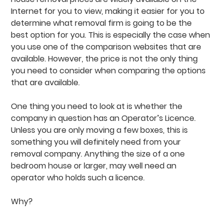
Internet for you to view, making it easier for you to
determine what removal firm is going to be the
best option for you. This is especially the case when
you use one of the comparison websites that are
available. However, the price is not the only thing
you need to consider when comparing the options
that are available.
One thing you need to look at is whether the
company in question has an Operator’s Licence.
Unless you are only moving a few boxes, this is
something you will definitely need from your
removal company. Anything the size of a one
bedroom house or larger, may well need an
operator who holds such a licence.
Why?