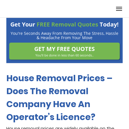
Get Your
FREE Removal Quotes
Today!
You're Seconds Away From Removing The Stress, Hassle
& Headache From Your Move
GET MY FREE QUOTES
You'll be done in less than 60 seconds..
House Removal Prices –
Does The Removal
Company Have An
Operator’s Licence?
House removal prices are widely available on the