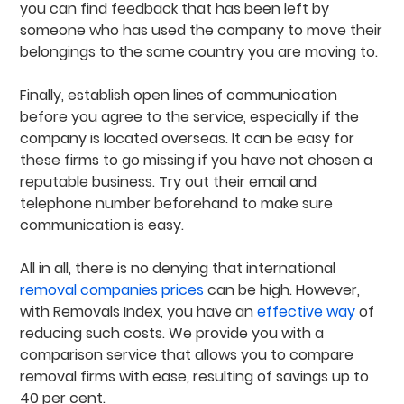
you can find feedback that has been left by
someone who has used the company to move their
belongings to the same country you are moving to.
Finally, establish open lines of communication
before you agree to the service, especially if the
company is located overseas. It can be easy for
these firms to go missing if you have not chosen a
reputable business. Try out their email and
telephone number beforehand to make sure
communication is easy.
All in all, there is no denying that international
removal companies prices
can be high. However,
with Removals Index, you have an
effective way
of
reducing such costs. We provide you with a
comparison service that allows you to compare
removal firms with ease, resulting of savings up to
40 per cent.