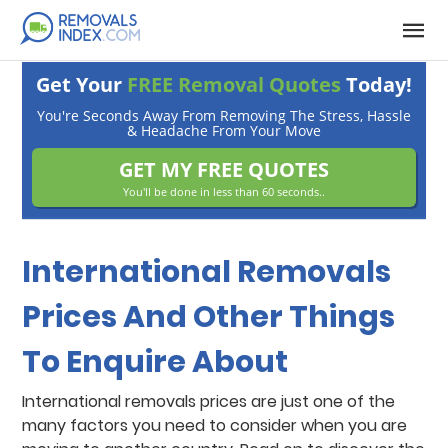
Get Your
FREE Removal Quotes
Today!
You're Seconds Away From Removing The Stress, Hassle
& Headache From Your Move
GET MY FREE QUOTES
You'll be done in less than 60 seconds..
International Removals
Prices And Other Things
To Enquire About
International removals prices are just one of the
many factors you need to consider when you are