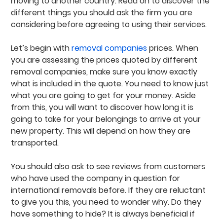
moving to another country. Read on to discover the
different things you should ask the firm you are
considering before agreeing to using their services.
Let’s begin with
removal companies
prices. When
you are assessing the prices quoted by different
removal companies, make sure you know exactly
what is included in the quote. You need to know just
what you are going to get for your money. Aside
from this, you will want to discover how long it is
going to take for your belongings to arrive at your
new property. This will depend on how they are
transported.
You should also ask to see reviews from customers
who have used the company in question for
international removals before. If they are reluctant
to give you this, you need to wonder why. Do they
have something to hide? It is always beneficial if