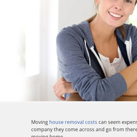
Moving
house removal costs
can seem expensi
company they come across and go from there. 
moving home.