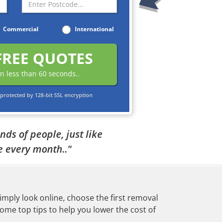
Commercial
International
FREE QUOTES
in less than 60 seconds..
protected by 128-bit SSL encryption
ds of people, just like
 every month.."
mply look online, choose the first removal
me top tips to help you lower the cost of