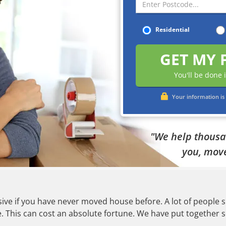
Residential
GET MY 
You'll be done 
Your information is 
"We help thousan
you, move
ve if you have never moved house before. A lot of people si
This can cost an absolute fortune. We have put together so