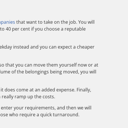
mpanies
that want to take on the job. You will
to 40 per cent if you choose a reputable
eekday instead and you can expect a cheaper
m so that you can move them yourself now or at
volume of the belongings being moved, you will
, it does come at an
added expense
. Finally,
 really ramp up the costs.
 enter your requirements, and then we will
those who require a quick turnaround.