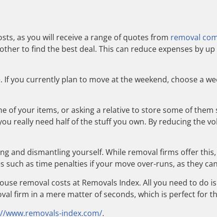
sts, as you will receive a range of quotes from
removal co
her to find the best deal. This can reduce expenses by up 
e. If you currently plan to move at the weekend, choose a w
ome of your items, or asking a relative to store some of the
f you really need half of the stuff you own. By reducing the 
ging and dismantling yourself. While removal firms offer this
 such as time penalties if your move over-runs, as they can
use removal costs at Removals Index. All you need to do is
val firm in a mere matter of seconds, which is perfect for 
://www.removals-index.com/
.