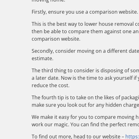
Firstly, ensure you use a comparison website.
This is the best way to lower house removal co
then be able to compare them against one anot
comparison website.
Secondly, consider moving on a different dat
estimate.
The third thing to consider is disposing of s
a later date. Now is the time to ask yourself i
reduce the cost.
The fourth tip is to take on the likes of packa
make sure you look out for any hidden charges
We make it easy for you to compare moving ho
work our magic. You can find the perfect remo
To find out more, head to our website –
https