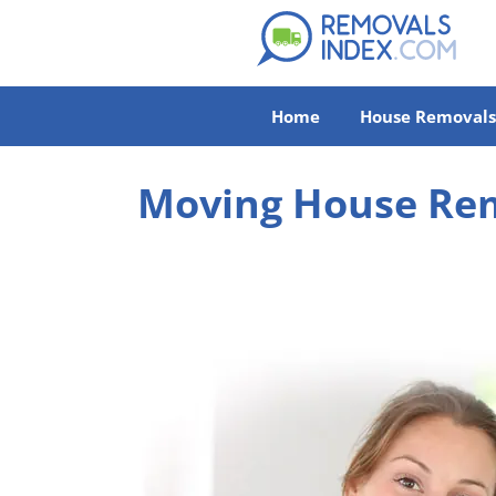
Home
House Removals
Moving House Rem