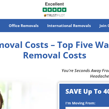
Office Removals
International Removals
Join
oval Costs
– Top Five Wa
Removal Costs
You're Seconds Away Fro
Headache
SAVE Up To 4
I'm Moving From: