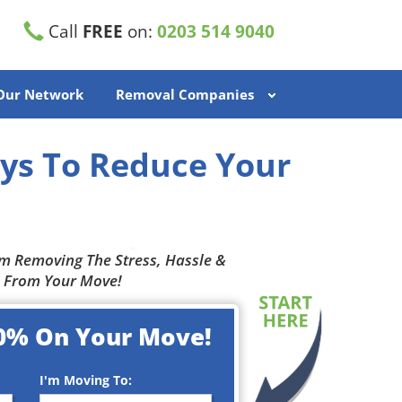
Call
FREE
on:
0203 514 9040
 Our Network
Removal Companies
ys To Reduce Your
m Removing The Stress, Hassle &
 From Your Move!
0% On Your Move!
I'm Moving To: