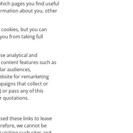
which pages you find useful
ormation about you, other
 cookies, but you can
you from taking full
se analytical and
 content features such as
ilar audiences,
ebsite for remarketing
paigns that collect or
 or pass any of this
or quotations.
sed these links to leave
erefore, we cannot be
 visiting such sites and