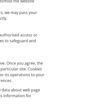
stomise the website
rs, we may pass your
ctly.
nauthorised access or
res to safeguard and
ive. Once you agree, the
particular site. Cookies
or its operations to your
rences.
se data about web page
is information for