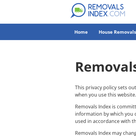
Home
House Removals
Removals
This privacy policy sets o
when you use this website
Removals Index is committe
information by which you c
used in accordance with th
Removals Index may change 