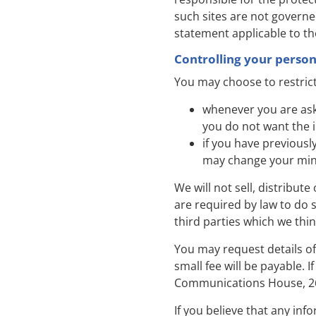
such sites are not governe
statement applicable to th
Controlling your perso
You may choose to restrict
whenever you are asked
you do not want the 
if you have previousl
may change your mind
We will not sell, distribut
are required by law to do
third parties which we thin
You may request details o
small fee will be payable. 
Communications House, 26
If you believe that any inf