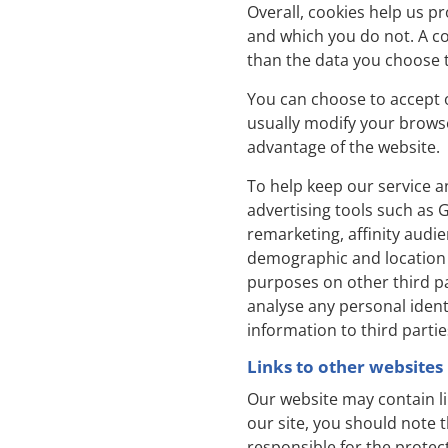
Overall, cookies help us p
and which you do not. A co
than the data you choose t
You can choose to accept 
usually modify your browser
advantage of the website.
To help keep our service a
advertising tools such as 
remarketing, affinity audi
demographic and location 
purposes on other third pa
analyse any personal identi
information to third partie
Links to other websites
Our website may contain li
our site, you should note 
responsible for the protec