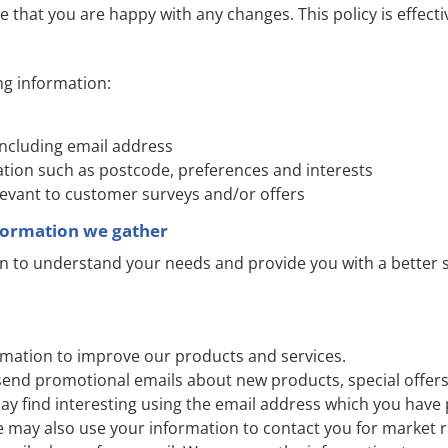
e that you are happy with any changes. This policy is effect
ng information:
including email address
ion such as postcode, preferences and interests
levant to customer surveys and/or offers
formation we gather
n to understand your needs and provide you with a better se
mation to improve our products and services.
send promotional emails about new products, special offers
ay find interesting using the email address which you have 
e may also use your information to contact you for market