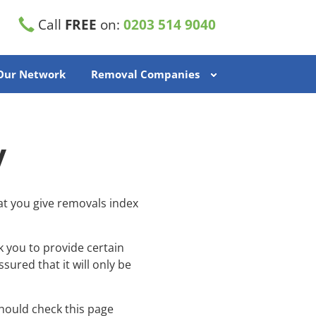
Call
FREE
on:
0203 514 9040
 Our Network
Removal Companies
y
at you give removals index
k you to provide certain
ured that it will only be
hould check this page