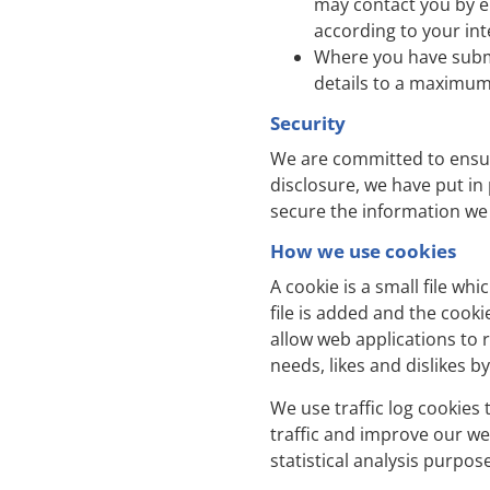
may contact you by e
according to your int
Where you have submi
details to a maximum 
Security
We are committed to ensuri
disclosure, we have put in
secure the information we 
How we use cookies
A cookie is a small file w
file is added and the cooki
allow web applications to r
needs, likes and dislikes
We use traffic log cookies
traffic and improve our web
statistical analysis purpo