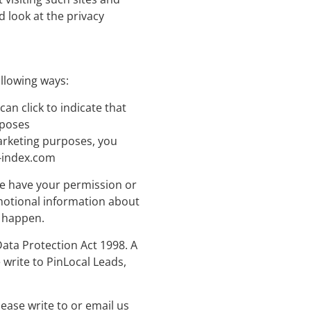
 look at the privacy
ollowing ways:
can click to indicate that
rposes
marketing purposes, you
-index.com
 we have your permission or
motional information about
o happen.
ata Protection Act 1998. A
 write to PinLocal Leads,
lease write to or email us