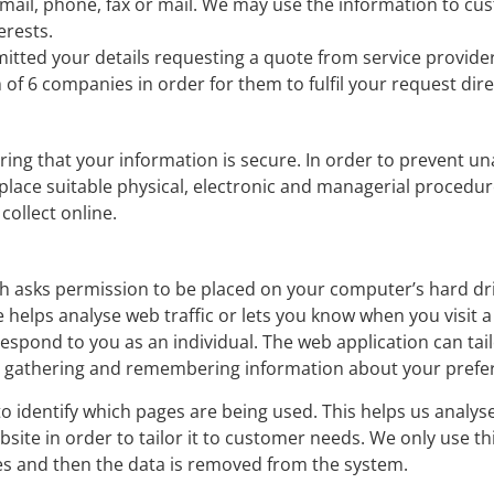
mail, phone, fax or mail. We may use the information to cu
erests.
tted your details requesting a quote from service provide
of 6 companies in order for them to fulfil your request dire
ng that your information is secure. In order to prevent u
 place suitable physical, electronic and managerial procedu
collect online.
hich asks permission to be placed on your computer’s hard dr
e helps analyse web traffic or lets you know when you visit a 
espond to you as an individual. The web application can tail
 by gathering and remembering information about your prefe
 to identify which pages are being used. This helps us analy
site in order to tailor it to customer needs. We only use th
ses and then the data is removed from the system.