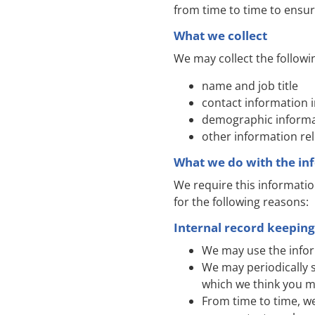
from time to time to ensur
What we collect
We may collect the followi
name and job title
contact information 
demographic informat
other information re
What we do with the in
We require this informatio
for the following reasons:
Internal record keeping
We may use the infor
We may periodically 
which we think you m
From time to time, w