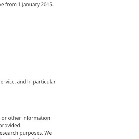
ive from 1 January 2015.
rvice, and in particular
 or other information
provided.
 research purposes. We