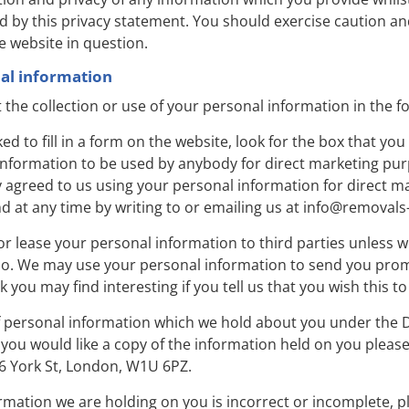
d by this privacy statement. You should exercise caution and
e website in question.
nal information
 the collection or use of your personal information in the f
 to fill in a form on the website, look for the box that you 
information to be used by anybody for direct marketing pu
y agreed to us using your personal information for direct 
 at any time by writing to or emailing us at
info@removals
e or lease your personal information to third parties unless
 so. We may use your personal information to send you pro
k you may find interesting if you tell us that you wish this t
f personal information which we hold about you under the D
If you would like a copy of the information held on you please
 York St, London, W1U 6PZ.
ormation we are holding on you is incorrect or incomplete, p