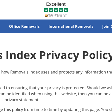
Office Removals
International Removals
Join
 Index Privacy Polic
ut how Removals Index uses and protects any information th
.
d to ensuring that your privacy is protected. Should we as
an be identified when using this website, then you can be ass
is privacy statement.
this policy from time to time by updating this page. You s