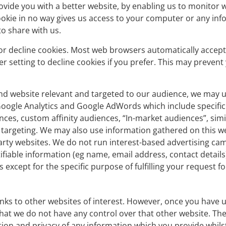
rovide you with a better website, by enabling us to monitor 
okie in no way gives us access to your computer or any inf
o share with us.
or decline cookies. Most web browsers automatically accept
 setting to decline cookies if you prefer. This may prevent 
nd website relevant and targeted to our audience, we may u
Google Analytics and Google AdWords which include specific
ences, custom affinity audiences, “In-market audiences”, sim
targeting. We may also use information gathered on this w
rty websites. We do not run interest-based advertising cam
fiable information (eg name, email address, contact details)
s except for the specific purpose of fulfilling your request f
nks to other websites of interest. However, once you have u
that we do not have any control over that other website. Th
tion and privacy of any information which you provide whilst