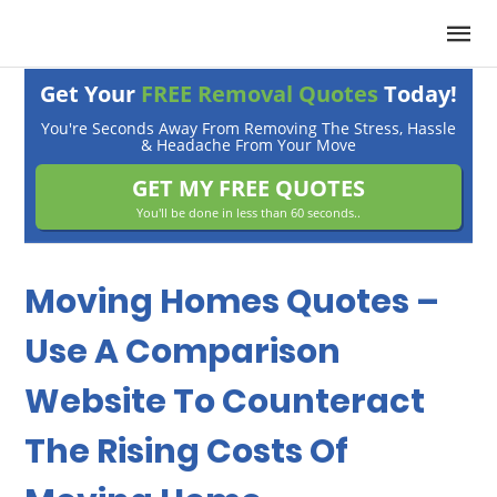
Get Your
FREE Removal Quotes
Today!
You're Seconds Away From Removing The Stress, Hassle
& Headache From Your Move
GET MY FREE QUOTES
You'll be done in less than 60 seconds..
Moving Homes Quotes –
Use A Comparison
Website To Counteract
The Rising Costs Of