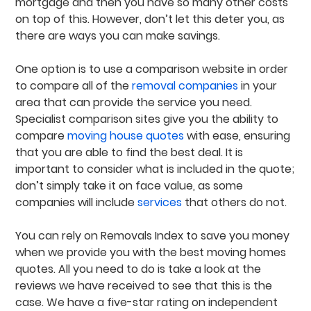
mortgage and then you have so many other costs
on top of this. However, don’t let this deter you, as
there are ways you can make savings.
One option is to use a comparison website in order
to compare all of the
removal companies
in your
area that can provide the service you need.
Specialist comparison sites give you the ability to
compare
moving house quotes
with ease, ensuring
that you are able to find the best deal. It is
important to consider what is included in the quote;
don’t simply take it on face value, as some
companies will include
services
that others do not.
You can rely on Removals Index to save you money
when we provide you with the best moving homes
quotes. All you need to do is take a look at the
reviews we have received to see that this is the
case. We have a five-star rating on independent