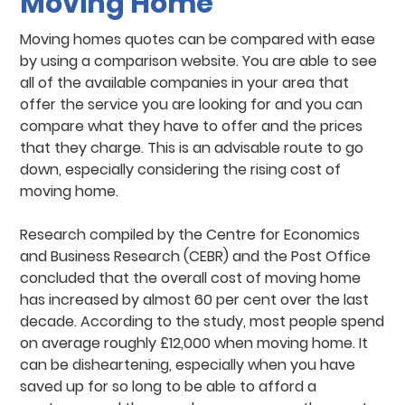
Moving Home
Moving homes quotes can be compared with ease
by using a comparison website. You are able to see
all of the available companies in your area that
offer the service you are looking for and you can
compare what they have to offer and the prices
that they charge. This is an advisable route to go
down, especially considering the rising cost of
moving home.
Research compiled by the Centre for Economics
and Business Research (CEBR) and the Post Office
concluded that the overall cost of moving home
has increased by almost 60 per cent over the last
decade. According to the study, most people spend
on average roughly £12,000 when moving home. It
can be disheartening, especially when you have
saved up for so long to be able to afford a