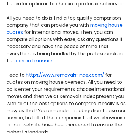
the safer option is to choose a professional service.
All you need to do is find a top quality comparison
company that can provide you with
moving house
quotes
for international moves. Then, you can
compare all options with ease, ask any questions if
necessary and have the peace of mind that
everything is being handled by the professionals in
the
correct manner
.
Head to
https://www.removals-index.com/
for
quotes on moving house overseas. All you need to
do is enter your requirements, choose international
moves and then we at Removals Index present you
with all of the best options to compare. It really is as
easy as that! You are under no obligation to use our
service, but all of the companies that we showcase
on our website have been screened to ensure the
highest standards.