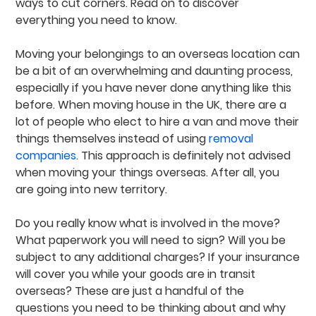
ways to cut corners. Read on to discover
everything you need to know.
Moving your belongings to an overseas location can
be a bit of an overwhelming and daunting process,
especially if you have never done anything like this
before. When moving house in the UK, there are a
lot of people who elect to hire a van and move their
things themselves instead of using
removal
companies
. This approach is definitely not advised
when moving your things overseas. After all, you
are going into new territory.
Do you really know what is involved in the move?
What paperwork you will need to sign? Will you be
subject to any additional charges? If your insurance
will cover you while your goods are in transit
overseas? These are just a handful of the
questions you need to be thinking about and why