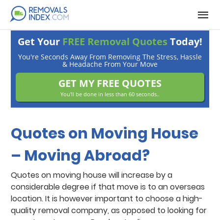
Get Your
FREE Removal Quotes
Today!
You're Seconds Away From Removing The Stress, Hassle
& Headache From Your Move
GET MY FREE QUOTES
You'll be done in less than 60 seconds..
Quotes on Moving House
– Moving Abroad?
Quotes on moving house will increase by a
considerable degree if that move is to an overseas
location. It is however important to choose a high-
quality removal company, as opposed to looking for