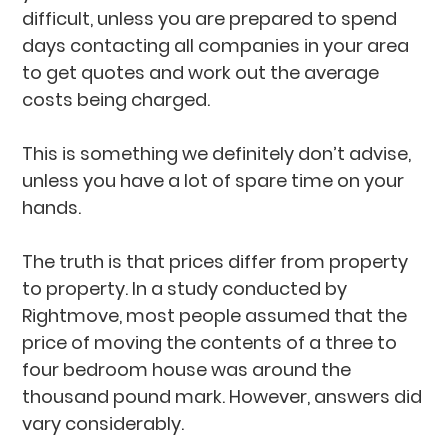
difficult, unless you are prepared to spend
days contacting all companies in your area
to get quotes and work out the average
costs being charged.
This is something we definitely don’t advise,
unless you have a lot of spare time on your
hands.
The truth is that prices differ from property
to property. In a study conducted by
Rightmove, most people assumed that the
price of moving the contents of a three to
four bedroom house was around the
thousand pound mark. However, answers did
vary considerably.