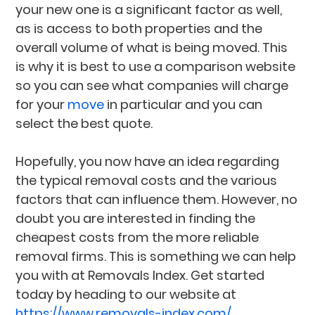
your new one is a significant factor as well,
as is access to both properties and the
overall volume of what is being moved. This
is why it is best to use a comparison website
so you can see what companies will charge
for your
move
in particular and you can
select the best quote.
Hopefully, you now have an idea regarding
the typical removal costs and the various
factors that can influence them. However, no
doubt you are interested in finding the
cheapest costs from the more reliable
removal firms. This is something we can help
you with at Removals Index. Get started
today by heading to our website at
https://www.removals-index.com/
.