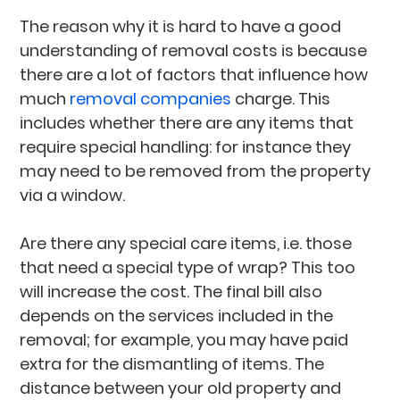
The reason why it is hard to have a good
understanding of removal costs is because
there are a lot of factors that influence how
much
removal companies
charge. This
includes whether there are any items that
require special handling: for instance they
may need to be removed from the property
via a window.
Are there any special care items, i.e. those
that need a special type of wrap? This too
will increase the cost. The final bill also
depends on the services included in the
removal; for example, you may have paid
extra for the dismantling of items. The
distance between your old property and