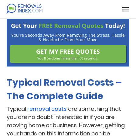
Get Your
FREE Removal Quotes
Today!
You're Seconds Away From Removing The Stress, Hassle
& Headache From Your Move
GET MY FREE QUOTES
You'll be done in less than 60 seconds..
Typical Removal Costs –
The Complete Guide
Typical
removal costs
are something that
you are no doubt interested in if you are
moving home or business. However, getting
your hands on this information can be