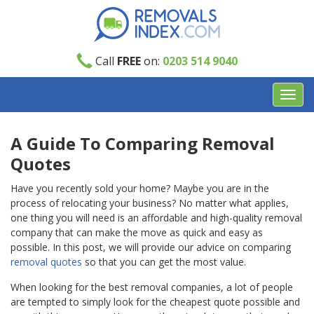
Call
FREE
on:
0203 514 9040
Toggl
navig
A Guide To Comparing Removal
Quotes
Have you recently sold your home? Maybe you are in the
process of relocating your business? No matter what applies,
one thing you will need is an affordable and high-quality removal
company that can make the move as quick and easy as
possible. In this post, we will provide our advice on comparing
removal quotes
so that you can get the most value.
When looking for the best removal
companies
, a lot of people
are tempted to simply look for the cheapest quote possible and