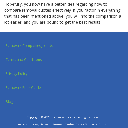
Hopefully, you now have a
better idea
regarding how to
compare removal quotes effectively. If you factor in everything
that has been mentioned above, you will find the comparison a
lot easier, and you are bound to get the best results.
Removals Companies Join Us
Terms and Conditions
Privacy Policy
Removals Price Guide
Blog
Copyright © 2026 removals-index.com All rights reserved
Removals Index, Derwent Business Centre, Clarke St, Derby DE1 2BU