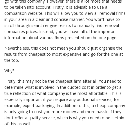
go with this company. However, there is a lot more that needs
to be taken into account. Firstly, it is advisable to use a
comparison website. This will allow you to view all
removal firms
in your area in a clear and concise manner. You won’t have to
scroll through search engine results to manually find removal
companies prices. Instead, you will have all of the important
information about various firms presented on the one page.
Nevertheless, this does not mean you should just organise the
results from cheapest to
most expensive
and go for the one at
the top.
Why?
Firstly, this may not be the cheapest firm after all. You need to
determine what is involved in the quoted cost in order to get a
true
reflection
of what company is the most affordable. This is
especially important if you require any additional services, for
example, expert packaging. In addition to this, a cheap company
is only going to cost you more money and more hassle if they
don’t offer a quality service, which is why you need to be certain
of this as well.