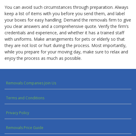
You can avoid such circumstances through preparation. Always
keep a list of items with you before you send them, and label
your boxes for easy handling. Demand the removals firm to give
you clear answers and a comprehensive quote. Verify the firm’s
credentials and experience, and whether it has a trained staff
with uniforms. Make arrangements for pets or elderly so that
they are not lost or hurt during the process. Most importantly,
while you prepare for your moving day, make sure to relax and
enjoy the process as much as possible.
Removals Companies Join Us
Terms and Conditions
Privacy Policy
Removals Price Guide