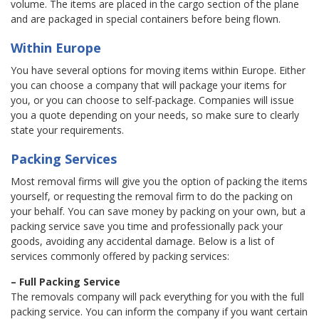
volume. The items are placed in the cargo section of the plane
and are packaged in special containers before being flown.
Within Europe
You have several options for moving items within Europe. Either
you can choose a company that will package your items for
you, or you can choose to self-package. Companies will issue
you a quote depending on your needs, so make sure to clearly
state your requirements.
Packing Services
Most removal firms will give you the option of packing the items
yourself, or requesting the removal firm to do the packing on
your behalf. You can save money by packing on your own, but a
packing service save you time and professionally pack your
goods, avoiding any accidental damage. Below is a list of
services commonly offered by packing services:
– Full Packing Service
The removals company will pack everything for you with the full
packing service. You can inform the company if you want certain