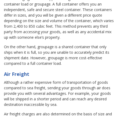
container load or groupage. A full container offers you an
independent, safe and secure steel container. These containers
differ in sizes, and you will be given a different price quote
depending on the size and volume of the container, which varies
from 2,400 to 850 cubic feet. This method prevents any third
party from accessing your goods, as well as any accidental mix
up with someone else’s property.
On the other hand, groupage is a shared container that only
ships when it is full, so you are unable to accurately predict its
shipment date. However, groupage is more cost-effective
compared to a full container load.
Air Freight
Although a rather expensive form of transportation of goods
compared to sea freight, sending your goods through air does
provide you with several advantages. For example, your goods
will be shipped in a shorter period and can reach any desired
destination inaccessible by sea.
Air freight charges are also determined on the basis of size and