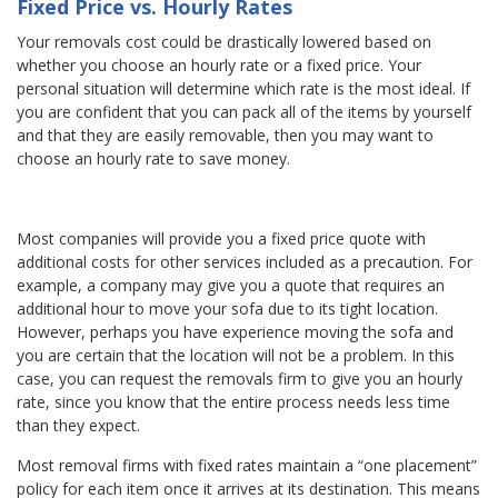
Fixed Price vs. Hourly Rates
Your removals cost could be drastically lowered based on
whether you choose an hourly rate or a fixed price. Your
personal situation will determine which rate is the most ideal. If
you are confident that you can pack all of the items by yourself
and that they are easily removable, then you may want to
choose an hourly rate to save money.
Most companies will provide you a fixed price quote with
additional costs for other services included as a precaution. For
example, a company may give you a quote that requires an
additional hour to move your sofa due to its tight location.
However, perhaps you have experience moving the sofa and
you are certain that the location will not be a problem. In this
case, you can request the removals firm to give you an hourly
rate, since you know that the entire process needs less time
than they expect.
Most removal firms with fixed rates maintain a “one placement”
policy for each item once it arrives at its destination. This means