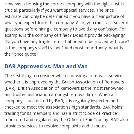
However, choosing the correct company with the right cost is
crucial, particularly if you want special services. The price
estimate can only be determined if you have a clear picture of
what you expect from the company. Also, you must ask several
questions before hiring a company to avoid any confusion. For
example, is the company certified? Does it provide packaging?
Do you have any fragile items that need to be moved with care?
Is the company’s staff trained? And most importantly, what is
their price quote?
BAR Approved vs. Man and Van
The first thing to consider when choosing a removals service is
whether it is approved by the British Association of Removers
(BAR). British Association of Removers is the most renowned
and trusted association amongst removal firms. When a
company is accredited by BAR, it is regularly inspected and
checked to meet the association’s high standards. BAR holds
training for its members and has a strict “Code of Practice”
monitored and regulated by the Office of Fair Trading. BAR also
provides services to resolve complaints and disputes.