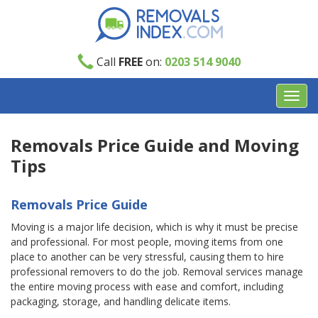
Call
FREE
on:
0203 514 9040
Toggl
navig
Removals Price Guide and Moving
Tips
Removals Price Guide
Moving is a major life decision, which is why it must be precise
and professional. For most people, moving items from one
place to another can be very stressful, causing them to hire
professional removers to do the job. Removal services manage
the entire moving process with ease and comfort, including
packaging, storage, and handling delicate items.