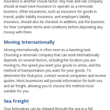
Insurance is another crucial factor. Any man and van company
should at least have insurance to operate as a removals
business. Other insurances, such as insurance for goods in
transit, public liability insurance, and employer’s liability
insurance, should also be checked. In addition, ask the business
for their complete terms and conditions before depositing any
money with them.
Moving Internationally
Moving internationally is often seen as a daunting task.
Choosing a removals company that can work internationally
depends on several factors, including the location you are
moving to, the speed you want your goods to arrive, and the
method of transportation you want for your goods. To
determine the final price, contact several companies and receive
quotes. Most businesses will provide information for both sea
and air freight, allowing you to choose the method most
suitable for you.
Sea Freight
Your belongings can be shipped through the sea in a full