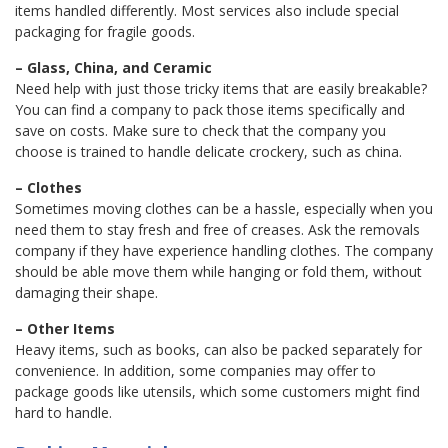
items handled differently. Most services also include special
packaging for fragile goods.
– Glass, China, and Ceramic
Need help with just those tricky items that are easily breakable?
You can find a company to pack those items specifically and
save on costs. Make sure to check that the company you
choose is trained to handle delicate crockery, such as china.
– Clothes
Sometimes moving clothes can be a hassle, especially when you
need them to stay fresh and free of creases. Ask the removals
company if they have experience handling clothes. The company
should be able move them while hanging or fold them, without
damaging their shape.
– Other Items
Heavy items, such as books, can also be packed separately for
convenience. In addition, some companies may offer to
package goods like utensils, which some customers might find
hard to handle.