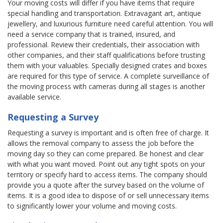
Your moving costs will differ if you have items that require
special handling and transportation. Extravagant art, antique
jewellery, and luxurious furniture need careful attention. You will
need a service company that is trained, insured, and
professional. Review their credentials, their association with
other companies, and their staff qualifications before trusting
them with your valuables. Specially designed crates and boxes
are required for this type of service. A complete surveillance of
the moving process with cameras during all stages is another
available service.
Requesting a Survey
Requesting a survey is important and is often free of charge. It
allows the removal company to assess the job before the
moving day so they can come prepared. Be honest and clear
with what you want moved. Point out any tight spots on your
territory or specify hard to access items. The company should
provide you a quote after the survey based on the volume of
items. It is a good idea to dispose of or sell unnecessary items
to significantly lower your volume and moving costs.