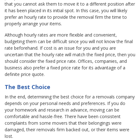
that you cannot ask them to move it to a different position after
it has been placed in its initial spot. In this case, you will likely
prefer an hourly rate to provide the removal firm the time to
properly arrange your items.
Although hourly rates are more flexible and convenient,
budgeting them can be difficult since you will not know the final
rate beforehand. If cost is an issue for you and you are
uncertain that the hourly rate will match the fixed price, then you
should consider the fixed price rate. Offices, companies, and
business also prefer a fixed price rate for its advantage of a
definite price quote.
The Best Choice
In the end, determining the best choice for a removals company
depends on your personal needs and preferences. If you do
your homework and research in advance, moving can be
comfortable and hassle-free. There have been consistent
complaints from some movers that their belongings were
damaged, their removals firm backed out, or their items were
lost.