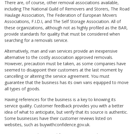
There are, of course, other removal associations available,
including The National Guild of Removers and Storers, The Road
Haulage Association, The Federation of European Movers
Associations, F.I.D.I, and The Self Storage Association. All of
these organizations, although not as highly profiled as the BAR,
provide standards for quality that must be considered when
searching for a removals service.
Alternatively, man and van services provide an inexpensive
alternative to the costly association approved removals.
However, precaution must be taken, as some companies have
seemed to disappoint their customers at the last moment by
cancelling or altering the service agreement. You must
guarantee that the business has its own vans equipped to move
all types of goods.
Having references for the business is a key to knowing its
service quality. Customer feedback provides you with a better
idea of what to anticipate, but verify that its source is authentic.
Some businesses have their customer reviews listed on
websites, such as buywithconfidence.gov.uk.