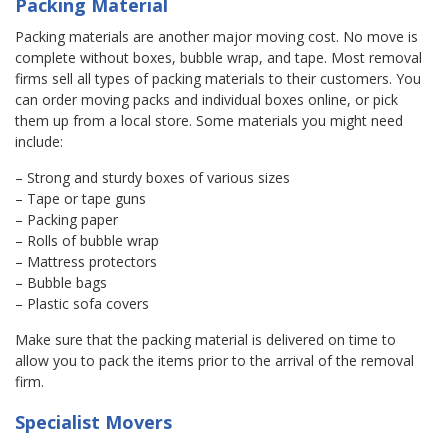
Packing Material
Packing materials are another major moving cost. No move is
complete without boxes, bubble wrap, and tape. Most removal
firms sell all types of packing materials to their customers. You
can order moving packs and individual boxes online, or pick
them up from a local store. Some materials you might need
include:
– Strong and sturdy boxes of various sizes
– Tape or tape guns
– Packing paper
– Rolls of bubble wrap
– Mattress protectors
– Bubble bags
– Plastic sofa covers
Make sure that the packing material is delivered on time to
allow you to pack the items prior to the arrival of the removal
firm.
Specialist Movers