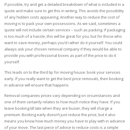
If possible, try and get a detailed breakdown of what is included in a
quote and make sure to get this in writing. This avoids the possibility
of any hidden costs appearing. Another way to reduce the cost of
moving is to pack your own possessions. As we said, sometimes a
quote will not include certain services – such as packing. If packaging
is too much of a hassle, this will be great for you; but for those who
want to save money, perhaps you’d rather do it yourself. You could
always ask your chosen
removal company
if they would be able to
provide you with professional boxes as part of the price to do it
yourself.
This leads on to the third tip for moving house: book your services
early. If you really want to get the best price removals, then booking
in advance will ensure that happens.
Removal companies prices vary depending on circumstances and
one of them certainly relates to how much notice they have. If you
leave booking till late when they are busier, they will charge a
premium. Booking early doesn’t just reduce the price, but it also
means you know how much money you have to play with in advance
of your
move
. The last piece of advice to reduce costs is a simple