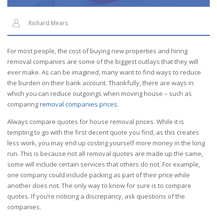
Richard Mears
For most people, the cost of buying new properties and hiring
removal companies are some of the biggest outlays that they will
ever make. As can be imagined, many want to find ways to reduce
the burden on their bank account. Thankfully, there are ways in
which you can reduce outgoings when moving house – such as
comparing
removal companies prices
.
Always compare quotes for house
removal
prices. While it is
tempting to go with the first decent quote you find, as this creates
less work, you may end up costing yourself more money in the long
run. This is because not all removal quotes are made up the same,
some will include certain services that others do not. For example,
one
company
could include
packing
as part of their price while
another does not. The only way to know for sure is to compare
quotes. If you’re noticing a discrepancy, ask questions of the
companies.