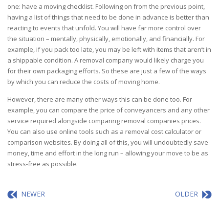
one: have a moving checklist. Following on from the previous point,
having a list of things that need to be done in advance is better than
reacting to events that unfold. You will have far more control over
the situation – mentally, physically, emotionally, and financially. For
example, if you pack too late, you may be left with items that aren’t in
a shippable condition. A removal company would likely charge you
for their own packaging efforts. So these are just a few of the ways
by which you can reduce the costs of moving home.
However, there are many other ways this can be done too. For
example, you can compare the price of conveyancers and any other
service required alongside comparing removal companies prices.
You can also use online tools such as a removal cost calculator or
comparison websites. By doing all of this, you will undoubtedly save
money, time and effort in the long run – allowing your move to be as
stress-free as possible.
NEWER
OLDER