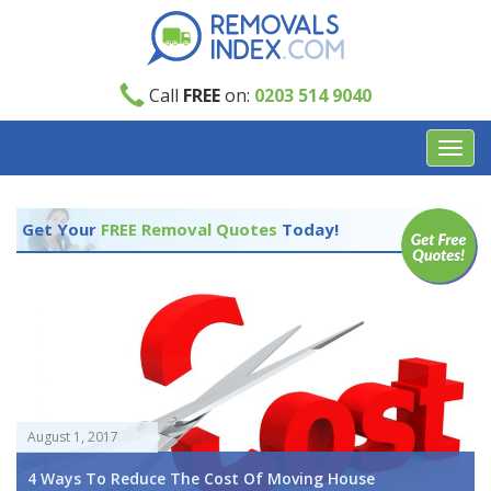
Call
FREE
on:
0203 514 9040
Toggl
navig
Get Your
FREE Removal Quotes
Today!
August 1, 2017
4 Ways To Reduce The Cost Of Moving House