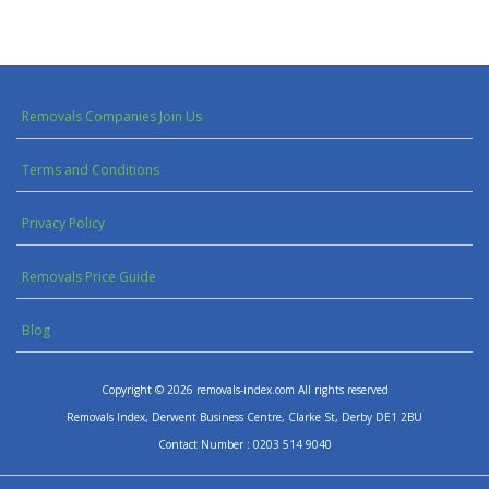
Removals Companies Join Us
Terms and Conditions
Privacy Policy
Removals Price Guide
Blog
Copyright © 2026 removals-index.com All rights reserved
Removals Index, Derwent Business Centre, Clarke St, Derby DE1 2BU
Contact Number : 0203 514 9040