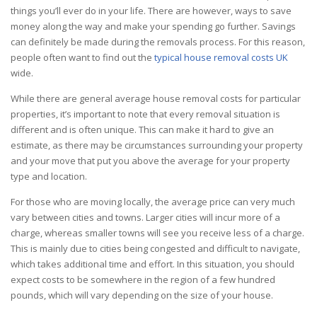
things you’ll ever do in your life. There are however, ways to save
money along the way and make your spending go further. Savings
can definitely be made during the removals process. For this reason,
people often want to find out the
typical house removal costs UK
wide.
While there are general average house removal costs for particular
properties, it’s important to note that every
removal
situation is
different and is often unique. This can make it hard to give an
estimate, as there may be circumstances surrounding your property
and your move that put you above the average for your property
type and location.
For those who are
moving
locally, the average price can very much
vary between cities and towns. Larger cities will incur more of a
charge, whereas smaller towns will see you receive less of a charge.
This is mainly due to cities being congested and difficult to navigate,
which takes additional time and effort. In this situation, you should
expect costs to be somewhere in the region of a few hundred
pounds, which will vary depending on the size of your house.