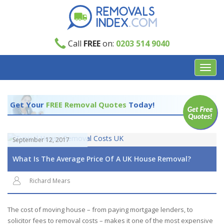
Call
FREE
on:
0203 514 9040
Toggl
navig
Get Your
FREE Removal Quotes
Today!
September 12, 2017
What Is The Average Price Of A UK House Removal?
Richard Mears
The cost of moving house – from paying mortgage lenders, to
solicitor fees to removal costs – makes it one of the most expensive