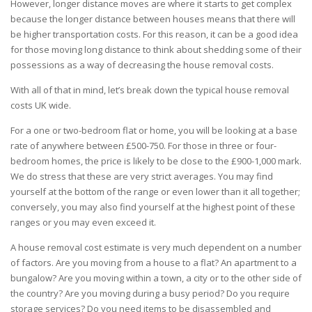
However, longer distance moves are where it starts to get complex
because the longer distance between houses means that there will
be higher transportation costs. For this reason, it can be a good idea
for those moving long distance to think about shedding some of their
possessions as a way of decreasing the house removal costs.
With all of that in mind, let’s break down the typical house removal
costs UK wide.
For a one or two-bedroom flat or home, you will be looking at a base
rate of anywhere between £500-750. For those in three or four-
bedroom homes, the price is likely to be close to the £900-1,000 mark.
We do stress that these are very strict averages. You may find
yourself at the bottom of the range or even lower than it all together;
conversely, you may also find yourself at the highest point of these
ranges or you may even exceed it.
A house removal cost estimate is very much dependent on a number
of factors. Are you
moving from a house
to a flat? An apartment to a
bungalow? Are you moving within a town, a city or to the other side of
the country? Are you moving during a busy period? Do you require
storage
services
? Do you need items to be disassembled and