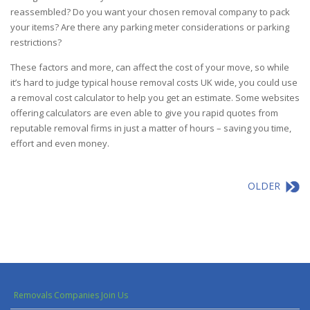
reassembled? Do you want your chosen
removal company
to pack
your items? Are there any parking meter considerations or parking
restrictions?
These factors and more, can affect the cost of your move, so while
it’s hard to judge typical house removal costs UK wide, you could use
a removal cost calculator to help you get an estimate. Some websites
offering calculators are even able to give you rapid quotes from
reputable removal firms in just a matter of hours – saving you time,
effort and even money.
OLDER
Removals Companies Join Us