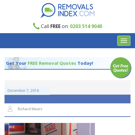
Call
FREE
on:
0203 514 9040
Toggl
navig
Get Your
FREE Removal Quotes
Today!
December 7, 2016
Richard Mears