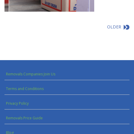
OLDER
Removals Companies Join Us
Terms and Conditions
Privacy Policy
Removals Price Guide
Blog