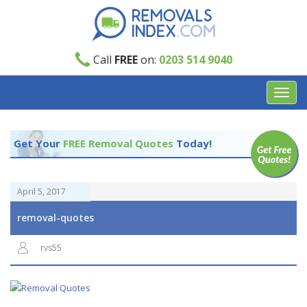
Call
FREE
on:
0203 514 9040
Toggl
navig
Get Your
FREE Removal Quotes
Today!
April 5, 2017
removal-quotes
rvs55