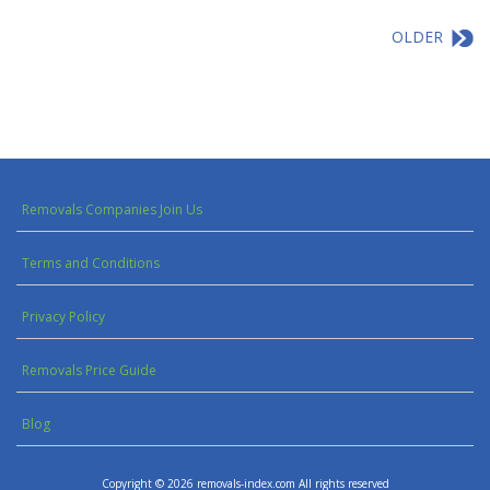
OLDER
Removals Companies Join Us
Terms and Conditions
Privacy Policy
Removals Price Guide
Blog
Copyright © 2026 removals-index.com All rights reserved