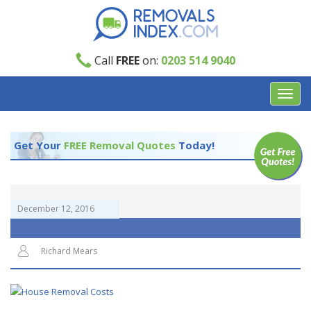
Call
FREE
on:
0203 514 9040
Toggl
navig
Get Your
FREE Removal Quotes
Today!
December 12, 2016
Richard Mears