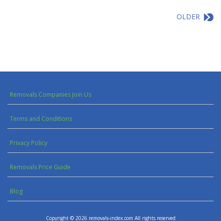
OLDER
Removals Companies Join Us
Terms and Conditions
Privacy Policy
Removals Price Guide
Blog
Copyright © 2026 removals-index.com All rights reserved